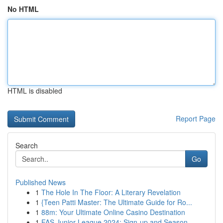
No HTML
HTML is disabled
Report Page
Search
Go
Published News
1
The Hole In The Floor: A Literary Revelation
1
{Teen Patti Master: The Ultimate Guide for Ro...
1
88m: Your Ultimate Online Casino Destination
1
FAS Junior League 2024: Sign-up and Season ...