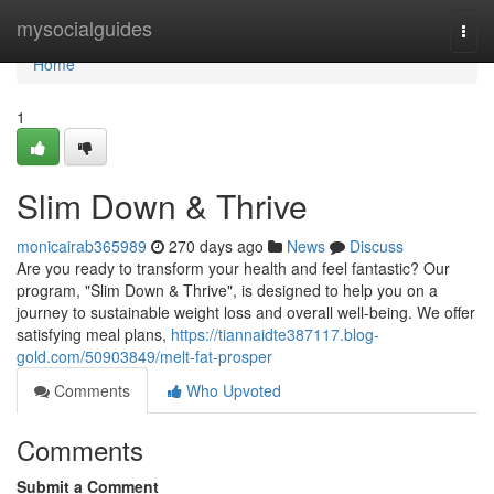
Home
mysocialguides
Togg
navi
Home
1
Slim Down & Thrive
monicairab365989
270 days ago
News
Discuss
Are you ready to transform your health and feel fantastic? Our
program, "Slim Down & Thrive", is designed to help you on a
journey to sustainable weight loss and overall well-being. We offer
satisfying meal plans,
https://tiannaidte387117.blog-
gold.com/50903849/melt-fat-prosper
Comments
Who Upvoted
Comments
Submit a Comment