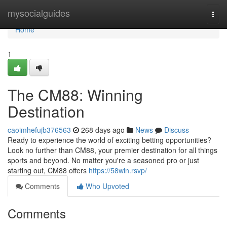
Home
mysocialguides
Togg
navi
Home
1
The CM88: Winning
Destination
caoimhefujb376563
268 days ago
News
Discuss
Ready to experience the world of exciting betting opportunities?
Look no further than CM88, your premier destination for all things
sports and beyond. No matter you're a seasoned pro or just
starting out, CM88 offers
https://58win.rsvp/
Comments
Who Upvoted
Comments