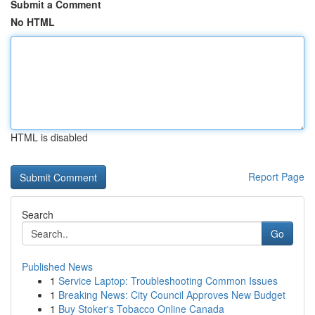
Submit a Comment
No HTML
HTML is disabled
Report Page
Search
Go
Published News
1
Service Laptop: Troubleshooting Common Issues
1
Breaking News: City Council Approves New Budget
1
Buy Stoker's Tobacco Online Canada