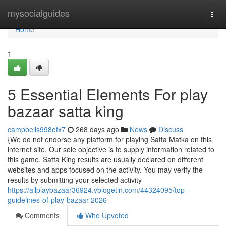
Home
mysocialguides
Togg
navi
Home
1
5 Essential Elements For play
bazaar satta king
campbells998ofx7
268 days ago
News
Discuss
{We do not endorse any platform for playing Satta Matka on this
internet site. Our sole objective is to supply information related to
this game. Satta King results are usually declared on different
websites and apps focused on the activity. You may verify the
results by submitting your selected activity
https://allplaybazaar36924.vblogetin.com/44324095/top-
guidelines-of-play-bazaar-2026
Comments
Who Upvoted