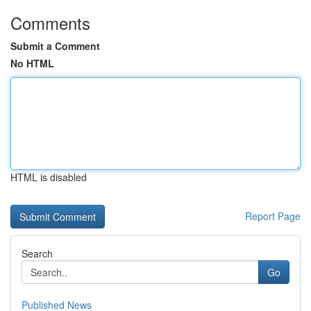
Comments
Submit a Comment
No HTML
HTML is disabled
Report Page
Search
Go
Published News