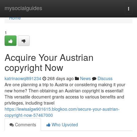
Home
mysocialguides
Togg
navi
Home
1
Acquire Your Austrian
copyright Now
katrinaowql891234
268 days ago
News
Discuss
Are one planning a trip to Austria or considering making it your
new home? Then obtaining an Austrian copyright is essential!
This versatile document grants access to various benefits and
privileges, including travel
https://lewisalgw901615.blogkoo.com/secure-your-austrian-
copyright-now-57467000
Comments
Who Upvoted