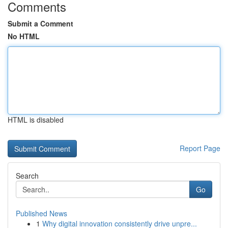
Comments
Submit a Comment
No HTML
HTML is disabled
Report Page
Search
Go
Published News
1
Why digital innovation consistently drive unpre...