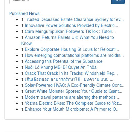
Published News
1
Trusted Deceased Estate Clearance Sydney for ev...
1
Innovative Power Solutions Provided by Electric...
1
Cara Mengumpulkan Followers TikTok : Tutori...
1
Amazon Returns Pallets UK: What You Need to
Know
1
Explore Corporate Housing St Louis for Relocati...
1
How emerging computational platforms are moldin...
1
Accessing this Potential of the Substance
1
Nuôi Lô Khung MB: Bí Quyết Ăn Thỏa
1
Crack That Crack In Its Tracks: Windshield Rep...
1
เส้นเลือดขอด สามารถรักษาได้ : บทความ แบบ ...
1
Solar-Powered HVAC: A Eco-Friendly Climate Cont...
1
Great White Monster Spores: Your Guide to Giant...
1
Modern travel patterns are altering the methods...
1
Yozma Electric Bikes: The Complete Guide to Yoz...
1
Enhance Your Mouth Microbiome: A Primer to O...