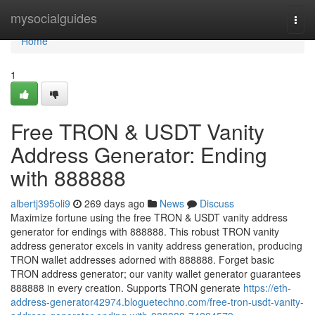
Home
mysocialguides
Togg
navi
Home
1
Free TRON & USDT Vanity
Address Generator: Ending
with 888888
albertj395oli9
269 days ago
News
Discuss
Maximize fortune using the free TRON & USDT vanity address
generator for endings with 888888. This robust TRON vanity
address generator excels in vanity address generation, producing
TRON wallet addresses adorned with 888888. Forget basic
TRON address generator; our vanity wallet generator guarantees
888888 in every creation. Supports TRON generate
https://eth-
address-generator42974.bloguetechno.com/free-tron-usdt-vanity-