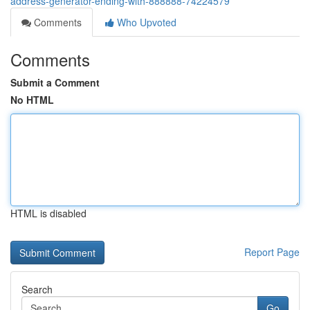
address-generator-ending-with-888888-74224579
Comments
Who Upvoted
Comments
Submit a Comment
No HTML
HTML is disabled
Report Page
Search
Go