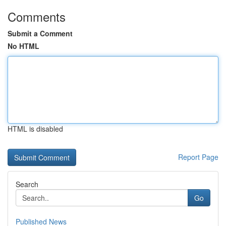
Comments
Submit a Comment
No HTML
HTML is disabled
Report Page
Search
Go
Published News