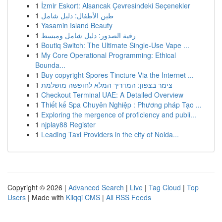
1
İzmir Eskort: Alsancak Çevresindeki Seçenekler
1
طين الأطفال: دليل شامل
1
Yasamin Island Beauty
1
رقية الصدور: دليل شامل ومبسط
1
Boutiq Switch: The Ultimate Single-Use Vape ...
1
My Core Operational Programming: Ethical
Bounda...
1
Buy copyright Spores Tincture Via the Internet ...
1
צימר בצפון: המדריך המלא לחופשה מושלמת
1
Checkout Terminal UAE: A Detailed Overview
1
Thiết kế Spa Chuyên Nghiệp : Phương pháp Tạo ...
1
Exploring the mergence of proficiency and publi...
1
njplay88 Register
1
Leading Taxi Providers in the city of Noida...
Copyright © 2026 |
Advanced Search
|
Live
|
Tag Cloud
|
Top
Users
| Made with
Kliqqi CMS
|
All RSS Feeds