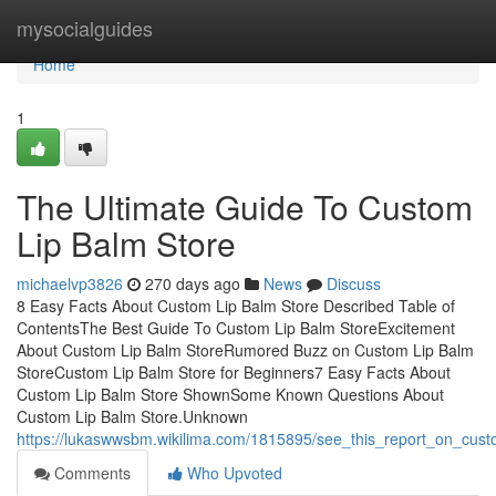
Home
mysocialguides
Home
1
The Ultimate Guide To Custom
Lip Balm Store
michaelvp3826
270 days ago
News
Discuss
8 Easy Facts About Custom Lip Balm Store Described Table of
ContentsThe Best Guide To Custom Lip Balm StoreExcitement
About Custom Lip Balm StoreRumored Buzz on Custom Lip Balm
StoreCustom Lip Balm Store for Beginners7 Easy Facts About
Custom Lip Balm Store ShownSome Known Questions About
Custom Lip Balm Store.Unknown
https://lukaswwsbm.wikilima.com/1815895/see_this_report_on_cust
Comments
Who Upvoted