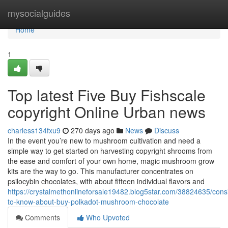
Home
mysocialguides
Home
1
Top latest Five Buy Fishscale
copyright Online Urban news
charless134fxu9
270 days ago
News
Discuss
In the event you’re new to mushroom cultivation and need a
simple way to get started on harvesting copyright shrooms from
the ease and comfort of your own home, magic mushroom grow
kits are the way to go. This manufacturer concentrates on
psilocybin chocolates, with about fifteen individual flavors and
https://crystalmethonlineforsale19482.blog5star.com/38824635/cons
to-know-about-buy-polkadot-mushroom-chocolate
Comments
Who Upvoted