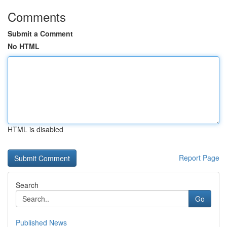
Comments
Submit a Comment
No HTML
HTML is disabled
Report Page
Search
Go
Published News