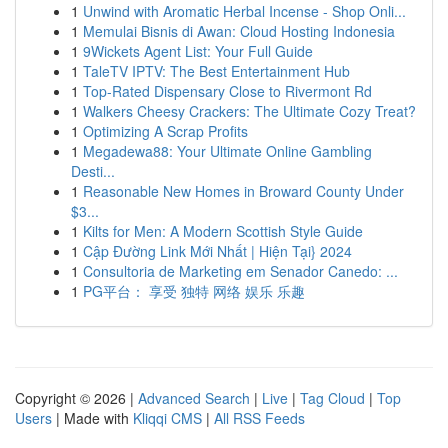
1
Unwind with Aromatic Herbal Incense - Shop Onli...
1
Memulai Bisnis di Awan: Cloud Hosting Indonesia
1
9Wickets Agent List: Your Full Guide
1
TaleTV IPTV: The Best Entertainment Hub
1
Top-Rated Dispensary Close to Rivermont Rd
1
Walkers Cheesy Crackers: The Ultimate Cozy Treat?
1
Optimizing A Scrap Profits
1
Megadewa88: Your Ultimate Online Gambling
Desti...
1
Reasonable New Homes in Broward County Under
$3...
1
Kilts for Men: A Modern Scottish Style Guide
1
Cập Đường Link Mới Nhất | Hiện Tại} 2024
1
Consultoria de Marketing em Senador Canedo: ...
1
PG平台： 享受 独特 网络 娱乐 乐趣
Copyright © 2026 |
Advanced Search
|
Live
|
Tag Cloud
|
Top
Users
| Made with
Kliqqi CMS
|
All RSS Feeds