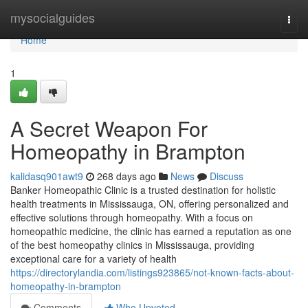
Home
mysocialguides
Togg
navi
Home
1
A Secret Weapon For
Homeopathy in Brampton
kalidasq901awt9
268 days ago
News
Discuss
Banker Homeopathic Clinic is a trusted destination for holistic
health treatments in Mississauga, ON, offering personalized and
effective solutions through homeopathy. With a focus on
homeopathic medicine, the clinic has earned a reputation as one
of the best homeopathy clinics in Mississauga, providing
exceptional care for a variety of health
https://directorylandia.com/listings923865/not-known-facts-about-
homeopathy-in-brampton
Comments
Who Upvoted