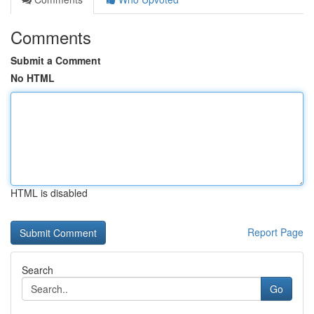
Comments
Submit a Comment
No HTML
HTML is disabled
Report Page
Search
Go