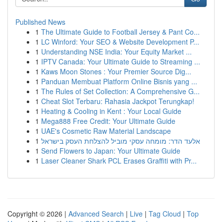
Published News
1
The Ultimate Guide to Football Jersey & Pant Co...
1
LC Winford: Your SEO & Website Development P...
1
Understanding NSE India: Your Equity Market ...
1
IPTV Canada: Your Ultimate Guide to Streaming ...
1
Kaws Moon Stones : Your Premier Source Dig...
1
Panduan Membuat Platform Online Bisnis yang ...
1
The Rules of Set Collection: A Comprehensive G...
1
Cheat Slot Terbaru: Rahasia Jackpot Terungkap!
1
Heating & Cooling in Kent : Your Local Guide
1
Mega888 Free Credit: Your Ultimate Guide
1
UAE's Cosmetic Raw Material Landscape
1
אלעד הדר: מומחה עסקי מוביל להצלחת העסק בישראל
1
Send Flowers to Japan: Your Ultimate Guide
1
Laser Cleaner Shark PCL Erases Graffiti with Pr...
Copyright © 2026 |
Advanced Search
|
Live
|
Tag Cloud
|
Top