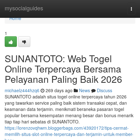
Home
mysocialguides
Togg
navi
Home
1
SUNANTOTO: Web Togel
Online Terpercaya Bersama
Pelayanan Paling Baik 2026
michaelz444hzq6
269 days ago
News
Discuss
SUNANTOTO adalah situs togel online terpercaya tahun 2026
yang tawarkan service paling baik sistem transaksi cepat, dan
keamanan data terjamin. menikmati beraneka pasaran togel
popular bersama kesempatan menang besar dan bonus menarik
tiap tiap hari sebatas di SUNANTOTO.
https://lorenzovqhwm.bloggerbags.com/43920172/tips-cermat-
memilih-situs-slot-online-terpercaya-dan-terjamin-untuk-member-