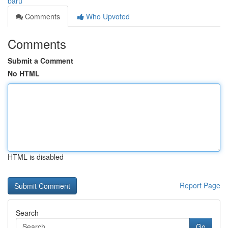
baru
Comments
Who Upvoted
Comments
Submit a Comment
No HTML
HTML is disabled
Report Page
Search
Go