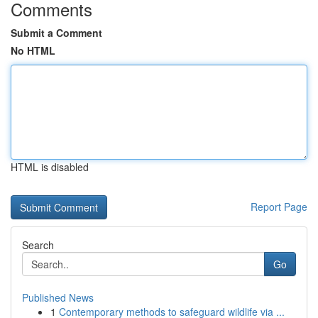
Comments
Submit a Comment
No HTML
HTML is disabled
Report Page
Search
Go
Published News
1
Contemporary methods to safeguard wildlife via ...