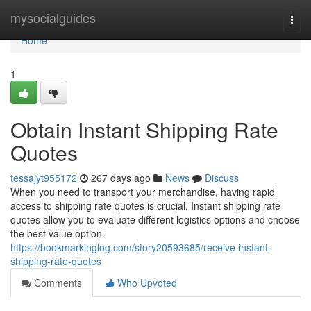
Home
mysocialguides
Togg
navi
Home
1
Obtain Instant Shipping Rate
Quotes
tessajyt955172
267 days ago
News
Discuss
When you need to transport your merchandise, having rapid
access to shipping rate quotes is crucial. Instant shipping rate
quotes allow you to evaluate different logistics options and choose
the best value option.
https://bookmarkinglog.com/story20593685/receive-instant-
shipping-rate-quotes
Comments
Who Upvoted