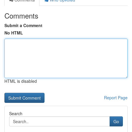
Comments
Submit a Comment
No HTML
HTML is disabled
Report Page
Search
Go