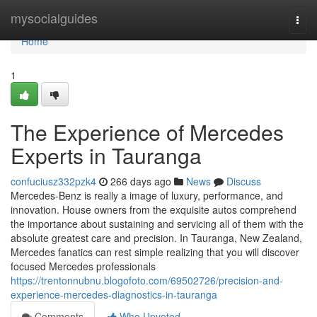
Home
mysocialguides
Togg
navi
Home
1
The Experience of Mercedes
Experts in Tauranga
confuciusz332pzk4
266 days ago
News
Discuss
Mercedes-Benz is really a image of luxury, performance, and
innovation. House owners from the exquisite autos comprehend
the importance about sustaining and servicing all of them with the
absolute greatest care and precision. In Tauranga, New Zealand,
Mercedes fanatics can rest simple realizing that you will discover
focused Mercedes professionals
https://trentonnubnu.blogofoto.com/69502726/precision-and-
experience-mercedes-diagnostics-in-tauranga
Comments
Who Upvoted