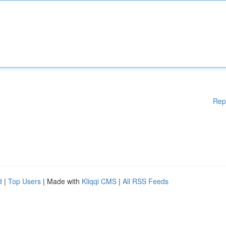
Rep
d
|
Top Users
| Made with
Kliqqi CMS
|
All RSS Feeds