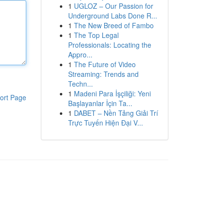
1
UGLOZ – Our Passion for
Underground Labs Done R...
1
The New Breed of Fambo
1
The Top Legal
Professionals: Locating the
Appro...
1
The Future of Video
Streaming: Trends and
Techn...
1
Madeni Para İşçiliği: Yeni
ort Page
Başlayanlar İçin Ta...
1
DABET – Nền Tảng Giải Trí
Trực Tuyến Hiện Đại V...