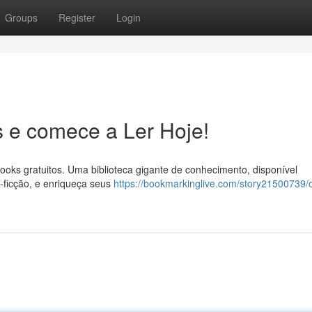
Groups
Register
Login
 e comece a Ler Hoje!
ooks gratuitos. Uma biblioteca gigante de conhecimento, disponível
o-ficção, e enriqueça seus
https://bookmarkinglive.com/story21500739/