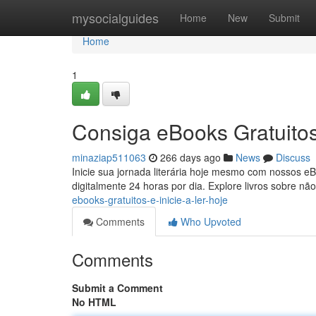
Home
mysocialguides
Home
New
Submit
Home
1
Consiga eBooks Gratuitos
minaziap511063
266 days ago
News
Discuss
Inicie sua jornada literária hoje mesmo com nossos eB
digitalmente 24 horas por dia. Explore livros sobre nã
ebooks-gratuitos-e-inicie-a-ler-hoje
Comments
Who Upvoted
Comments
Submit a Comment
No HTML