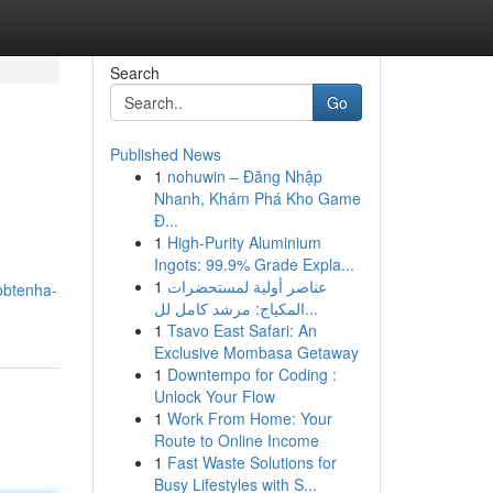
Search
Go
Published News
1
nohuwin – Đăng Nhập
Nhanh, Khám Phá Kho Game
Đ...
1
High-Purity Aluminium
Ingots: 99.9% Grade Expla...
1
عناصر أولية لمستحضرات
obtenha-
المكياج: مرشد كامل لل...
1
Tsavo East Safari: An
Exclusive Mombasa Getaway
1
Downtempo for Coding :
Unlock Your Flow
1
Work From Home: Your
Route to Online Income
1
Fast Waste Solutions for
Busy Lifestyles with S...