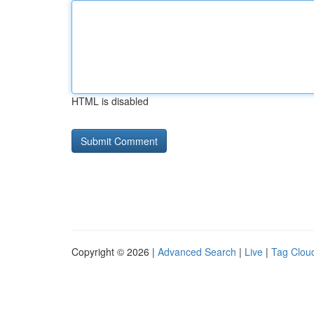
HTML is disabled
Copyright © 2026 |
Advanced Search
|
Live
|
Tag Clou