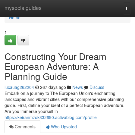
Home
mysocialguides
Togg
navi
Home
1
Constructing Your Dream
European Adventure: A
Planning Guide
lucauag262204
267 days ago
News
Discuss
Embark on a journey to The European Union's enchanting
landscapes and vibrant cities with our comprehensive planning
guide. First, define your ideal of a perfect European adventure.
Are you immerse yourself in
https://keiranmzok332690.activablog.com/profile
Comments
Who Upvoted