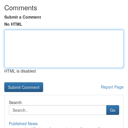
Comments
Submit a Comment
No HTML
HTML is disabled
Report Page
Search
Go
Published News