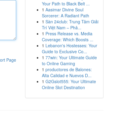
Your Path to Black Belt ...
1
Aasimar Divine Soul
Sorcerer: A Radiant Path
1
Sàn 24club: Trung Tâm Giải
Trí Việt Nam – Phâ...
1
Press Release vs. Media
Coverage: Which Boosts ...
1
Lebanon's Hostesses: Your
Guide to Exclusive Co...
1
77win: Your Ultimate Guide
ort Page
to Online Gaming
1
productores de Balones:
Alta Calidad e Nuevos D...
1
G2Gslot555: Your Ultimate
Online Slot Destination