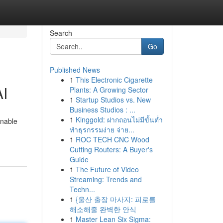
Search
Go
Published News
1
This Electronic Cigarette
AI
Plants: A Growing Sector
1
Startup Studios vs. New
Business Studios : ...
1
Kinggold: ฝากถอนไม่มีขั้นต่ำ
enable
ทำธุรกรรมง่าย จ่าย...
1
ROC TECH CNC Wood
Cutting Routers: A Buyer's
Guide
1
The Future of Video
Streaming: Trends and
Techn...
1
{울산 출장 마사지: 피로를
해소해줄 완벽한 안식
1
Master Lean Six Sigma: