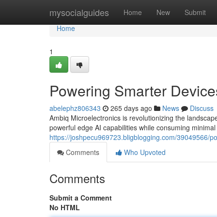
Home
mysocialguides
Home
New
Submit
Home
1
Powering Smarter Device
abelephz806343
265 days ago
News
Discuss
Ambiq Microelectronics is revolutionizing the landscap
powerful edge AI capabilities while consuming minimal
https://joshpecu969723.bligblogging.com/39049566/po
Comments
Who Upvoted
Comments
Submit a Comment
No HTML