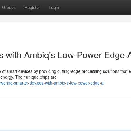
Groups
Register
Login
s with Ambiq's Low-Power Edge 
e of smart devices by providing cutting-edge processing solutions that 
 energy. Their unique chips are
wering-smarter-devices-with-ambiq-s-low-power-edge-ai