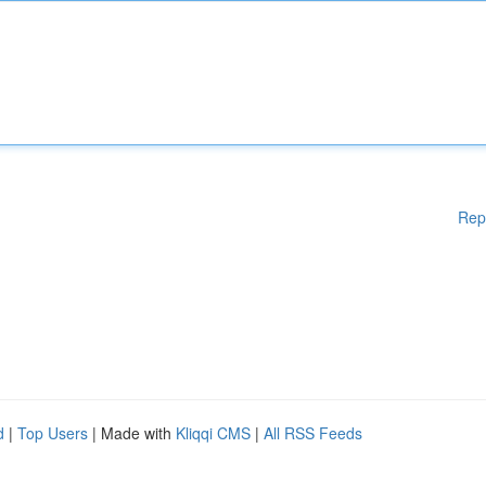
Rep
d
|
Top Users
| Made with
Kliqqi CMS
|
All RSS Feeds