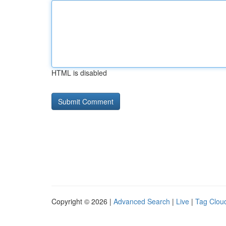
HTML is disabled
Copyright © 2026 |
Advanced Search
|
Live
|
Tag Clou