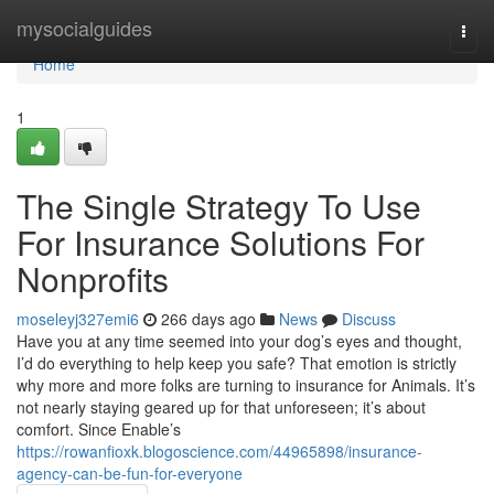
Home
mysocialguides
Togg
navi
Home
1
The Single Strategy To Use
For Insurance Solutions For
Nonprofits
moseleyj327emi6
266 days ago
News
Discuss
Have you at any time seemed into your dog’s eyes and thought,
I’d do everything to help keep you safe? That emotion is strictly
why more and more folks are turning to insurance for Animals. It’s
not nearly staying geared up for that unforeseen; it’s about
comfort. Since Enable’s
https://rowanfioxk.blogoscience.com/44965898/insurance-
agency-can-be-fun-for-everyone