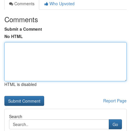
Comments
Who Upvoted
Comments
Submit a Comment
No HTML
HTML is disabled
Report Page
Search
Go