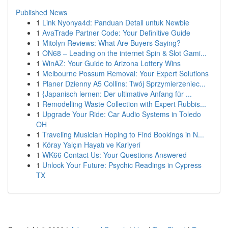
Published News
1
Link Nyonya4d: Panduan Detail untuk Newbie
1
AvaTrade Partner Code: Your Definitive Guide
1
Mitolyn Reviews: What Are Buyers Saying?
1
ON68 – Leading on the internet Spin & Slot Gami...
1
WinAZ: Your Guide to Arizona Lottery Wins
1
Melbourne Possum Removal: Your Expert Solutions
1
Planer Dzienny A5 Collins: Twój Sprzymierzeniec...
1
{Japanisch lernen: Der ultimative Anfang für ...
1
Remodelling Waste Collection with Expert Rubbis...
1
Upgrade Your Ride: Car Audio Systems in Toledo
OH
1
Traveling Musician Hoping to Find Bookings in N...
1
Köray Yalçın Hayatı ve Kariyeri
1
WK66 Contact Us: Your Questions Answered
1
Unlock Your Future: Psychic Readings in Cypress
TX