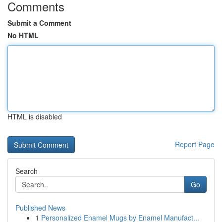
Comments
Submit a Comment
No HTML
HTML is disabled
Report Page
Search
Go
Published News
1
Personalized Enamel Mugs by Enamel Manufact...