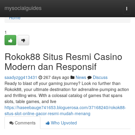
Home
mysocialguides
Togg
navi
Home
1
Rokok88 Situs Resmi Casino
Modern dan Responsif
saadyzgg413431
267 days ago
News
Discuss
Ready to blast off your gaming journey? Look no further than
Rokok88, your ultimate destination for adrenaline-pumping action
and thrilling wins. With a colossal catalog of games that spans
slots, table games, and live
https://haseebauge741653.bloguerosa.com/37168240/rokok88-
situs-slot-online-gacor-resmi-mudah-menang
Comments
Who Upvoted