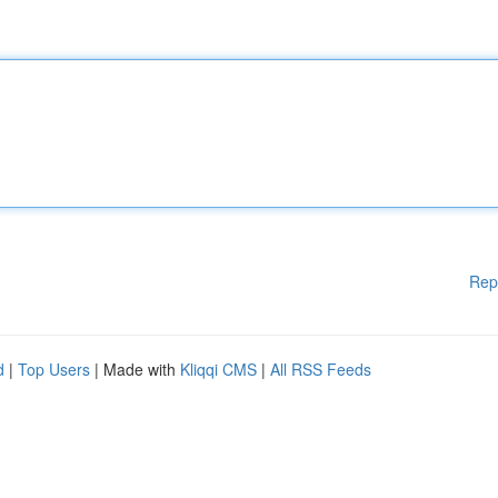
Rep
d
|
Top Users
| Made with
Kliqqi CMS
|
All RSS Feeds