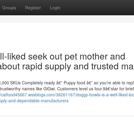
Groups
Register
Login
l-liked seek out pet mother and
about rapid supply and trusted ma
000 SKUs Completely ready â€” Puppy food â€” so you're able to repl
trustworthy names like GiGwi. Customers level us four.9â€‘star for brief
//catfood45667.wssblogs.com/38261167/doggy-bowls-is-a-well-liked-loo
upply-and-dependable-manufacturers