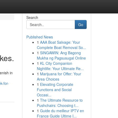
Search
Go
Published News
1
AAA Boat Salvage: Your
Complete Boat Removal So...
1
SINGAWIN: Ang Bagong
kes.
Mukha ng Pagsusugal Online
1
KL City Companion
Nightlife: Your Ultimate Re...
enish in
1
Marijuana for Offer: Your
Area Choices
k-for-
1
Elevating Corporate
Functions and Social
Occasi...
1
The Ultimate Resource to
Pushchairs: Choosing t...
1
Guide du meilleur IPTV en
France Guide Ultime I...