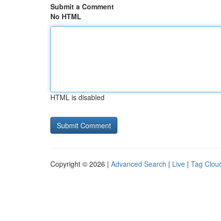
Submit a Comment
No HTML
HTML is disabled
Copyright © 2026 |
Advanced Search
|
Live
|
Tag Clou