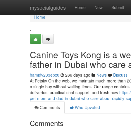
Home
mysocialguides
Home
New
Submit
Home
1
Canine Toys Kong is a wel
father in Dubai who care 
hamidv233ebx0
266 days ago
News
Discuss
At Petsky On the web, we maintain much more than 20,
a single buy without waiting times. Our range contains 
deliveries, practical chat support, and fresh new
https:
pet-mom-and-dad-in-dubai-who-care-about-rapidly-s
Comments
Who Upvoted
Comments