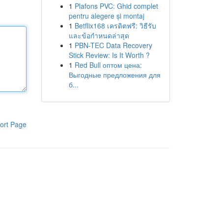
1
Plafons PVC: Ghid complet
pentru alegere și montaj
1
Betflix168 เครดิตฟรี: วิธีรับ
และข้อกำหนดล่าสุด
1
PBN-TEC Data Recovery
Stick Review: Is It Worth ?
1
Red Bull оптом цена:
Выгодные предложения для
б...
ort Page