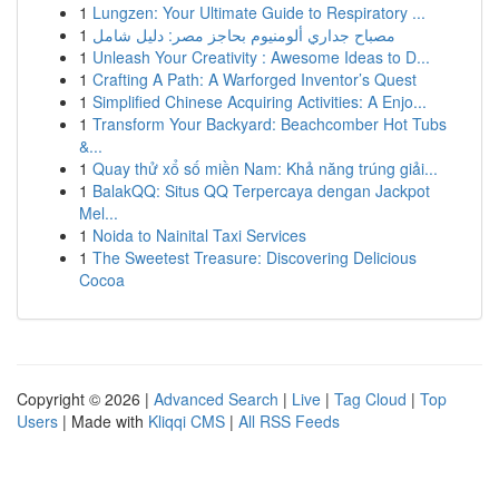
1
Lungzen: Your Ultimate Guide to Respiratory ...
1
مصباح جداري ألومنيوم بحاجز مصر: دليل شامل
1
Unleash Your Creativity : Awesome Ideas to D...
1
Crafting A Path: A Warforged Inventor’s Quest
1
Simplified Chinese Acquiring Activities: A Enjo...
1
Transform Your Backyard: Beachcomber Hot Tubs
&...
1
Quay thử xổ số miền Nam: Khả năng trúng giải...
1
BalakQQ: Situs QQ Terpercaya dengan Jackpot
Mel...
1
Noida to Nainital Taxi Services
1
The Sweetest Treasure: Discovering Delicious
Cocoa
Copyright © 2026 |
Advanced Search
|
Live
|
Tag Cloud
|
Top
Users
| Made with
Kliqqi CMS
|
All RSS Feeds