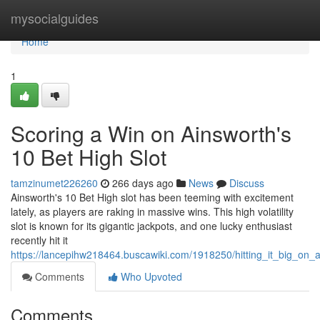
Home
mysocialguides
Home
1
Scoring a Win on Ainsworth's
10 Bet High Slot
tamzinumet226260
266 days ago
News
Discuss
Ainsworth's 10 Bet High slot has been teeming with excitement
lately, as players are raking in massive wins. This high volatility
slot is known for its gigantic jackpots, and one lucky enthusiast
recently hit it
https://lancepihw218464.buscawiki.com/1918250/hitting_it_big_on_
Comments
Who Upvoted
Comments