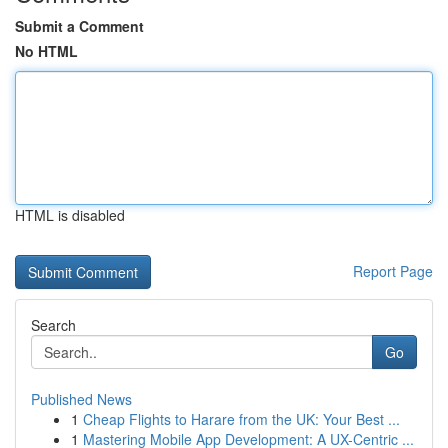
Submit a Comment
No HTML
HTML is disabled
Report Page
Search
Go
Published News
1
Cheap Flights to Harare from the UK: Your Best ...
1
Mastering Mobile App Development: A UX-Centric ...