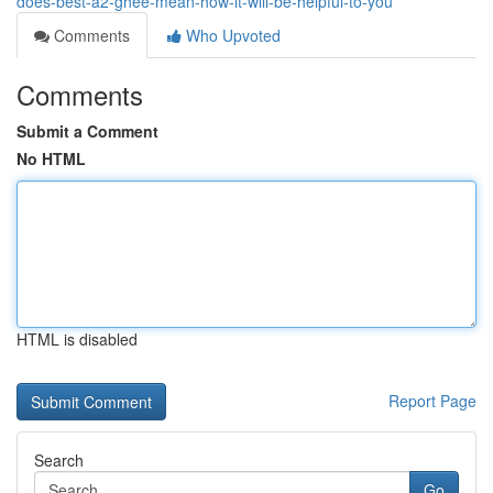
does-best-a2-ghee-mean-how-it-will-be-helpful-to-you
Comments
Who Upvoted
Comments
Submit a Comment
No HTML
HTML is disabled
Report Page
Search
Go