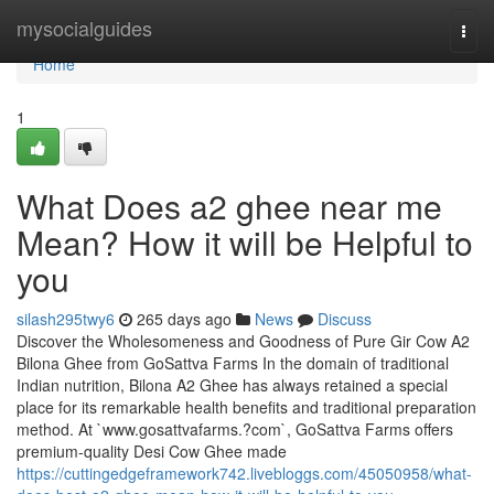
Home
mysocialguides
Togg
navi
Home
1
What Does a2 ghee near me
Mean? How it will be Helpful to
you
silash295twy6
265 days ago
News
Discuss
Discover the Wholesomeness and Goodness of Pure Gir Cow A2
Bilona Ghee from GoSattva Farms In the domain of traditional
Indian nutrition, Bilona A2 Ghee has always retained a special
place for its remarkable health benefits and traditional preparation
method. At `www.gosattvafarms.?com`, GoSattva Farms offers
premium-quality Desi Cow Ghee made
https://cuttingedgeframework742.livebloggs.com/45050958/what-