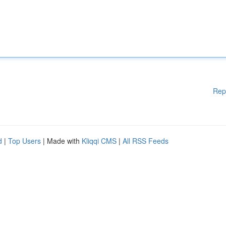
Rep
d
|
Top Users
| Made with
Kliqqi CMS
|
All RSS Feeds