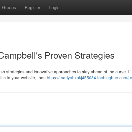
Groups
Register
Login
ampbell's Proven Strategies
h strategies and innovative approaches to stay ahead of the curve. If 
affic to your website, then
https://mariyahxbkj455034.topbloghub.com/pr