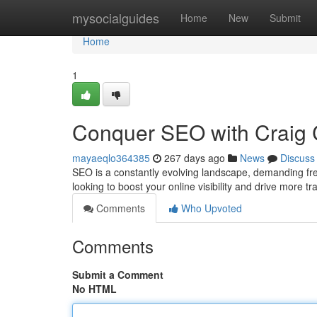
Home
mysocialguides
Home
New
Submit
Home
1
Conquer SEO with Craig C
mayaeqlo364385
267 days ago
News
Discuss
SEO is a constantly evolving landscape, demanding fres
looking to boost your online visibility and drive more tr
Comments
Who Upvoted
Comments
Submit a Comment
No HTML