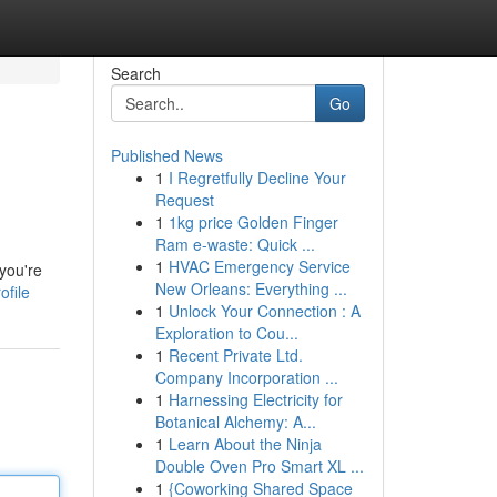
Search
Go
Published News
1
I Regretfully Decline Your
Request
1
1kg price Golden Finger
Ram e-waste: Quick ...
1
HVAC Emergency Service
you're
New Orleans: Everything ...
ofile
1
Unlock Your Connection : A
Exploration to Cou...
1
Recent Private Ltd.
Company Incorporation ...
1
Harnessing Electricity for
Botanical Alchemy: A...
1
Learn About the Ninja
Double Oven Pro Smart XL ...
1
{Coworking Shared Space