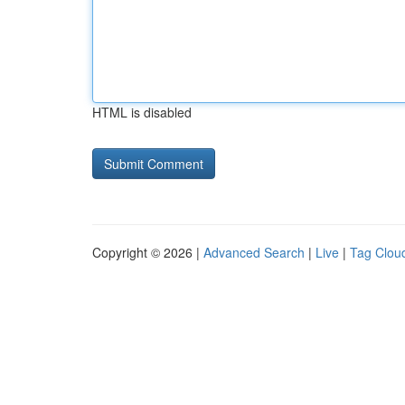
HTML is disabled
Copyright © 2026 |
Advanced Search
|
Live
|
Tag Clou