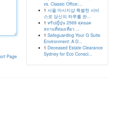
vs. Classic Office:...
1
서울 마사지샵 특별한 서비
스로 당신의 하루를 완...
1
ทริปญี่ปุ่น 2569 สุดยอด
สถานที่ท่องเที่ยว ...
1
Safeguarding Your G Suite
Environment: A D...
1
Deceased Estate Clearance
Sydney for Eco Consci...
ort Page