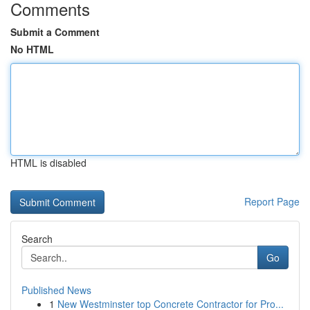
Comments
Submit a Comment
No HTML
HTML is disabled
Report Page
Search
Go
Published News
1
New Westminster top Concrete Contractor for Pro...