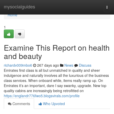
Home
mysocialguides
Togg
navi
Home
1
Examine This Report on health
and beauty
richardv009mbo6
267 days ago
News
Discuss
Emirates first class is all but unmatched in quality and sheer
indulgence and naturally involves all the luxurious of the business
class services. When onboard while, items really ramp up. On
Emirates it’s an important, dare I say swanky, upgrade. New top
quality cabins are increasingly being retrofitted on
https://englandr776fwo5.blogsvirals.com/profile
Comments
Who Upvoted