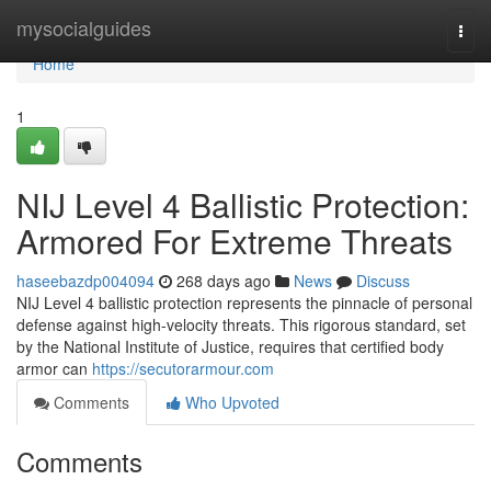
Home
mysocialguides
Togg
navi
Home
1
NIJ Level 4 Ballistic Protection:
Armored For Extreme Threats
haseebazdp004094
268 days ago
News
Discuss
NIJ Level 4 ballistic protection represents the pinnacle of personal
defense against high-velocity threats. This rigorous standard, set
by the National Institute of Justice, requires that certified body
armor can
https://secutorarmour.com
Comments
Who Upvoted
Comments