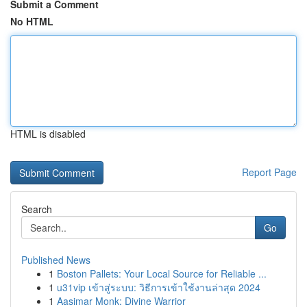
Submit a Comment
No HTML
HTML is disabled
Report Page
Search
Go
Published News
1
Boston Pallets: Your Local Source for Reliable ...
1
u31vip เข้าสู่ระบบ: วิธีการเข้าใช้งานล่าสุด 2024
1
Aasimar Monk: Divine Warrior