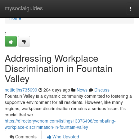
Home
mysocialguides
Togg
navi
Home
1
Addressing Workplace
Discrimination in Fountain
Valley
nettiefjhs735699
264 days ago
News
Discuss
Fountain Valley is a dynamic community committed to fostering a
supportive environment for all residents. However, like many
regions, workplace discrimination remains a serious issue. It's
crucial that we
https://directoryvenom.com/listings13376498/combating-
workplace-discrimination-in-fountain-valley
Comments
Who Upvoted