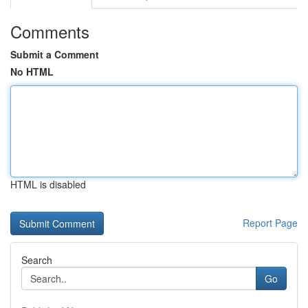
Comments
Submit a Comment
No HTML
HTML is disabled
Report Page
Search
Go