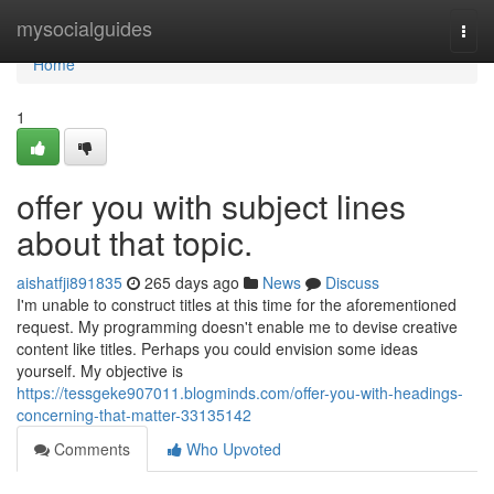
Home
mysocialguides
Togg
navi
Home
1
offer you with subject lines
about that topic.
aishatfji891835
265 days ago
News
Discuss
I'm unable to construct titles at this time for the aforementioned
request. My programming doesn't enable me to devise creative
content like titles. Perhaps you could envision some ideas
yourself. My objective is
https://tessgeke907011.blogminds.com/offer-you-with-headings-
concerning-that-matter-33135142
Comments
Who Upvoted