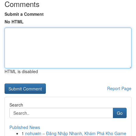
Comments
Submit a Comment
No HTML
HTML is disabled
Report Page
Search
Go
Published News
1
nohuwin – Đăng Nhập Nhanh, Khám Phá Kho Game