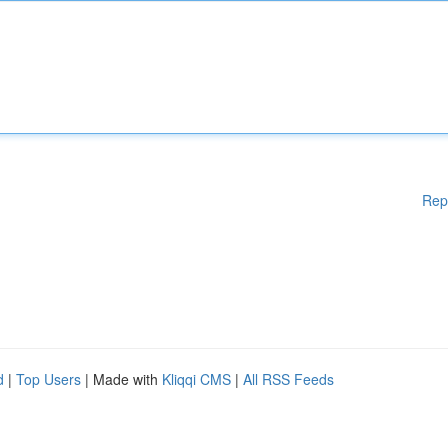
Rep
d
|
Top Users
| Made with
Kliqqi CMS
|
All RSS Feeds