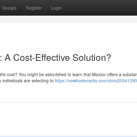
Groups
Register
Login
: A Cost-Effective Solution?
the cost? You might be astonished to learn that Mexico offers a substan
individuals are selecting to
https://nowbookmarks.com/story20541290/