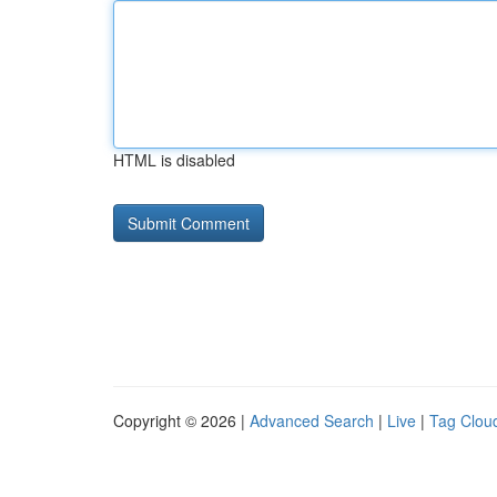
HTML is disabled
Copyright © 2026 |
Advanced Search
|
Live
|
Tag Clou