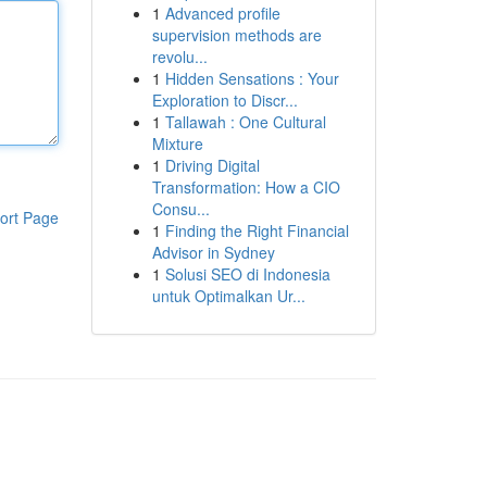
1
Advanced profile
supervision methods are
revolu...
1
Hidden Sensations : Your
Exploration to Discr...
1
Tallawah : One Cultural
Mixture
1
Driving Digital
Transformation: How a CIO
Consu...
ort Page
1
Finding the Right Financial
Advisor in Sydney
1
Solusi SEO di Indonesia
untuk Optimalkan Ur...