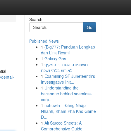
Search
Go
Published News
1
{Big777: Panduan Lengkap
dan Link Resmi
1
Galaxy Gas
1
חשפניות: המדריך המקיף
לאירוע בלתי נשכח
tial
1
Examining SF Juneteenth's
dental-
Investigative Init...
1
Understanding the
backbone behind seamless
corp...
1
nohuwin – Đăng Nhập
Nhanh, Khám Phá Kho Game
Đ...
1
Ali Stucco Sheets: A
Comprehensive Guide