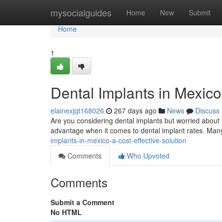
Home
mysocialguides
Home
New
Submit
Home
1
Dental Implants in Mexico
elainexjqt168026
267 days ago
News
Discuss
Are you considering dental implants but worried about 
advantage when it comes to dental implant rates. Many 
implants-in-mexico-a-cost-effective-solution
Comments
Who Upvoted
Comments
Submit a Comment
No HTML