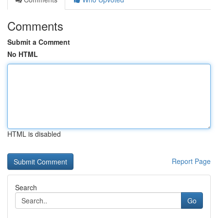
Comments
Submit a Comment
No HTML
HTML is disabled
Report Page
Search
Go