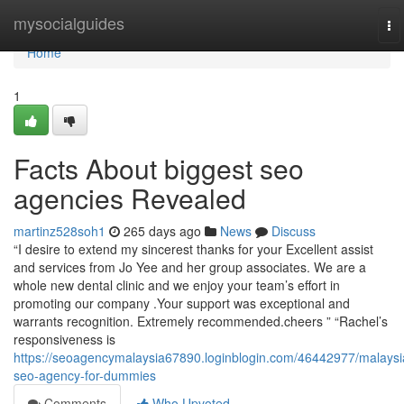
Home
mysocialguides
To
na
Home
1
Facts About biggest seo
agencies Revealed
martinz528soh1
265 days ago
News
Discuss
“I desire to extend my sincerest thanks for your Excellent assist
and services from Jo Yee and her group associates. We are a
whole new dental clinic and we enjoy your team’s effort in
promoting our company .Your support was exceptional and
warrants recognition. Extremely recommended.cheers ” “Rachel’s
responsiveness is
https://seoagencymalaysia67890.loginblogin.com/46442977/malaysi
seo-agency-for-dummies
Comments
Who Upvoted