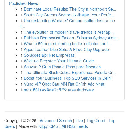
Published News
1
Dominate Local Results: The City & Northport Se...
1
South City Greens Sector 36 Jhajjar: Your Perfe...
1
Understanding Workers' Compensation Insurance
f...
1
The evolution of modern travel trends is reshap...
1
Rubbish Removalist Eastern Suburbs Sydney Aidin...
1
What a 50 angled feeding bottle indicates for f...
1
Aged Leather Dice Sets: A Fired Clay Upgrade
1
Soluções Bpi Net Empresas
1
Wild168 Register: Your Ultimate Guide
1
Acuvue 2 Guía Paso a Paso para Novatos
1
The Ultimate Black Cobra Experience: Palette Cr...
1
Boost Your Business: Top SEO Services in Delhi
1
Vùng VIP Chốt Cầu MN Rất Chính Xác Nhất
1
max-56t เครดิตฟรี: วิธีรับและข้อกำหนด
Copyright © 2026 |
Advanced Search
|
Live
|
Tag Cloud
|
Top
Users
| Made with
Kliqqi CMS
|
All RSS Feeds