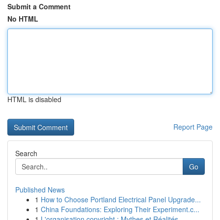
Submit a Comment
No HTML
HTML is disabled
Report Page
Search
Go
Published News
1
How to Choose Portland Electrical Panel Upgrade...
1
China Foundations: Exploring Their Experiment.c...
1
L'organisation copyright : Mythes et Réalités