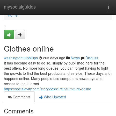
Home
mysocialguides
Togg
navi
Home
1
Clothes online
washington90phillips
263 days ago
News
Discuss
It has become easy to do so, simply by published here for the
best offers. No more long queues, you can forget having to fight
the crowds to find the best products and service. These days a lot
happens online. Many people use computers nowadays and
access to the internet
https://socialevity.com/story22661727/furniture-online
Comments
Who Upvoted
Comments