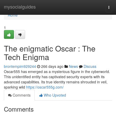
Home
mysocialguides
Togg
navi
Home
1
The enigmatic Oscar : The
Tech Enigma
brontempim929244
266 days ago
News
Discuss
Oscar555 has emerged as a mysterious figure in the cyberworld.
This unidentified entity has captivated security experts with its
advanced capabilities. Its true identity remains shrouded in veil,
sparking wild
https://oscar555g.com/
Comments
Who Upvoted
Comments