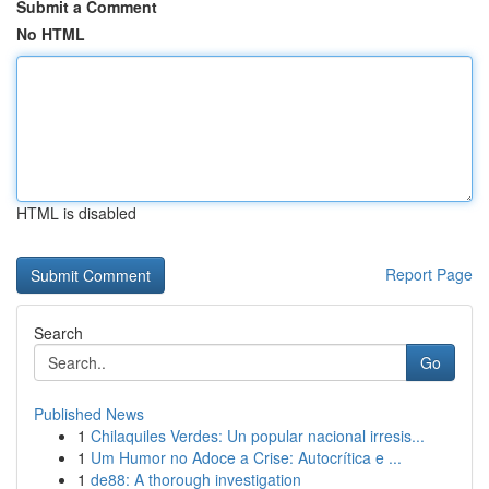
Submit a Comment
No HTML
HTML is disabled
Report Page
Search
Go
Published News
1
Chilaquiles Verdes: Un popular nacional irresis...
1
Um Humor no Adoce a Crise: Autocrítica e ...
1
de88: A thorough investigation