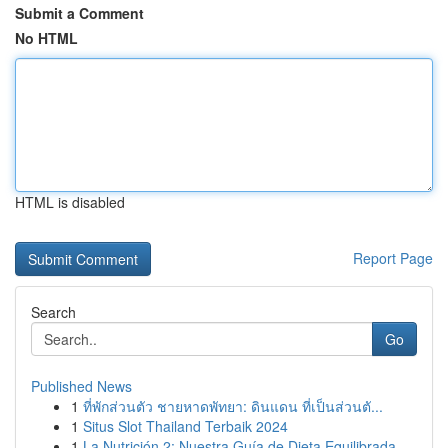
Submit a Comment
No HTML
HTML is disabled
Report Page
Search
Go
Published News
1
ที่พักส่วนตัว ชายหาดพัทยา: ดินแดน ที่เป็นส่วนตั...
1
Situs Slot Thailand Terbaik 2024
1
La Nutrición 2: Nuestra Guía de Dieta Equilibrada