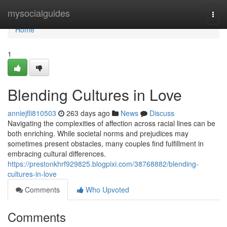
Home
mysocialguides
Togg
navi
Home
1
Blending Cultures in Love
anniejfli810503
263 days ago
News
Discuss
Navigating the complexities of affection across racial lines can be
both enriching. While societal norms and prejudices may
sometimes present obstacles, many couples find fulfillment in
embracing cultural differences.
https://prestonkhrf929825.blogpixi.com/38768882/blending-
cultures-in-love
Comments
Who Upvoted
Comments