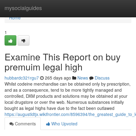
Home
mysocialguides
Home
1
Examine This Report on buy
premuim legal high
hubbardc321rgu7
265 days ago
News
Discuss
Whilst codeine merchandise can be obtained only by prescription,
and as a consequence, tend to be more tightly managed and
controlled, DXM products and solutions may be obtained at your
local drugstore or over the web. Numerous substances initially
bought as legal highs have due to the fact been outlawed
https://augustldtjx.wikifrontier.com/8596394/the_greatest_guide_to_
Comments
Who Upvoted