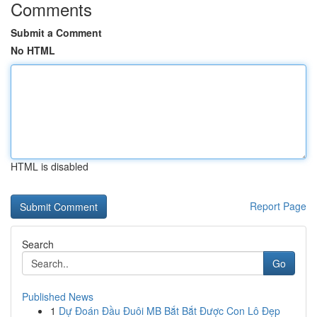
Comments
Submit a Comment
No HTML
HTML is disabled
Report Page
Search
Go
Published News
1
Dự Đoán Đầu Đuôi MB Bắt Bắt Được Con Lô Đẹp