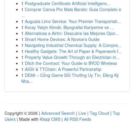
1
Postgraduate Certificate Artificial Intelligenc...
1
Comprar Canva Pro Mais Barato: Guia Completo e
...
1
Augusta Limo Service: Your Premier Transportati...
1
Koray Yalçin Kimdir, Biyografisi Kariyerine ve ...
1
Alternativas a Airtm: Descubre las Mejores Opci...
1
Smart Home Devices: A Novice's Guide
1
Navigating Industrial Chemical Supply: A Compre...
1
Healthy Gadgets: The Art of Paper & Paperwork f...
1
Property Value Growth Through an Electrician in...
1
Ditch the Contract: Your Guide to BYOD Wireless
1
AIGV & TTChain: A Powerful Partnership
1
DE88 – Cổng Game Đổi Thưởng Uy Tín, Đăng Ký
Nha...
Copyright © 2026 |
Advanced Search
|
Live
|
Tag Cloud
|
Top
Users
| Made with
Kliqqi CMS
|
All RSS Feeds