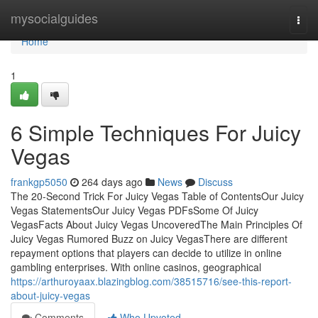
Home
mysocialguides
Togg
navi
Home
1
6 Simple Techniques For Juicy
Vegas
frankgp5050
264 days ago
News
Discuss
The 20-Second Trick For Juicy Vegas Table of ContentsOur Juicy
Vegas StatementsOur Juicy Vegas PDFsSome Of Juicy
VegasFacts About Juicy Vegas UncoveredThe Main Principles Of
Juicy Vegas Rumored Buzz on Juicy VegasThere are different
repayment options that players can decide to utilize in online
gambling enterprises. With online casinos, geographical
https://arthuroyaax.blazingblog.com/38515716/see-this-report-
about-juicy-vegas
Comments
Who Upvoted