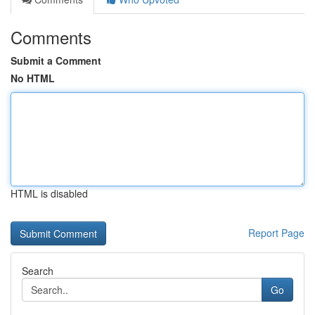
Comments
Submit a Comment
No HTML
HTML is disabled
Report Page
Search
Go