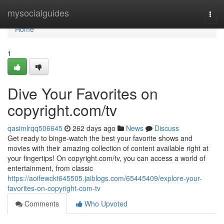
Home
mysocialguides
Togg
navi
Home
1
Dive Your Favorites on
copyright.com/tv
qasimlrqq506645
262 days ago
News
Discuss
Get ready to binge-watch the best your favorite shows and
movies with their amazing collection of content available right at
your fingertips! On copyright.com/tv, you can access a world of
entertainment, from classic
https://aoifewckt645505.jaiblogs.com/65445409/explore-your-
favorites-on-copyright-com-tv
Comments
Who Upvoted