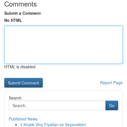
Comments
Submit a Comment
No HTML
HTML is disabled
Report Page
Search
Go
Published News
1
Kiralık Vinç Fiyatları ve Seçenekleri