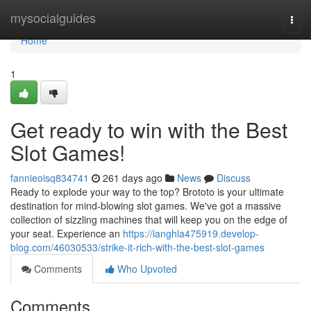
Home
mysocialguides
Togg
navi
Home
1
Get ready to win with the Best
Slot Games!
fannieoisq834741
261 days ago
News
Discuss
Ready to explode your way to the top? Brototo is your ultimate
destination for mind-blowing slot games. We've got a massive
collection of sizzling machines that will keep you on the edge of
your seat. Experience an
https://ianghla475919.develop-
blog.com/46030533/strike-it-rich-with-the-best-slot-games
Comments
Who Upvoted
Comments