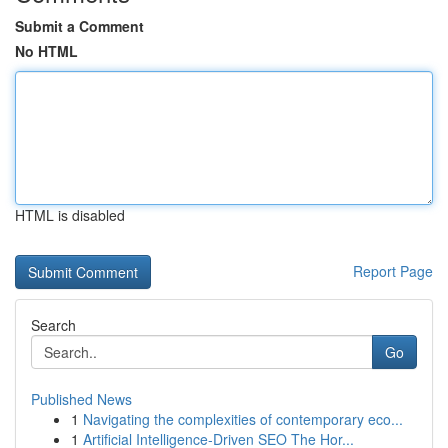
Submit a Comment
No HTML
HTML is disabled
Report Page
Search
Go
Published News
1
Navigating the complexities of contemporary eco...
1
Artificial Intelligence-Driven SEO The Hor...