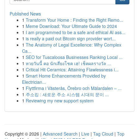
Published News
1
Transform Your Home : Finding the Right Remo...
1
Meme Download: Your Ultimate Guide to 2024
1
I am programmed to be a safe and ethical AI ass...
1
is really a paid out Bitcoin sign provider wort...
1
The Anatomy of Legal Excellence: Why Complex
Ca...
1
SEO for Tuscaloosa Businesses Ranking Local ...
1
หวยวันนี้ คอ นักเสี่ยงโชค เฮ! เช็คผลรางวัล ...
1
Critical Hit Ceramics: Attaining Flawlessness i...
1
Smart Home Enhancements Provided by
Electrician...
1
Flyttfirma i Västerås, Örebro och Mälardalen – ...
1
주소킹 : 새로운 주소 시스템 시대의 문이 ...
1
Reviewing my new support system
Copyright © 2026 |
Advanced Search
|
Live
|
Tag Cloud
|
Top