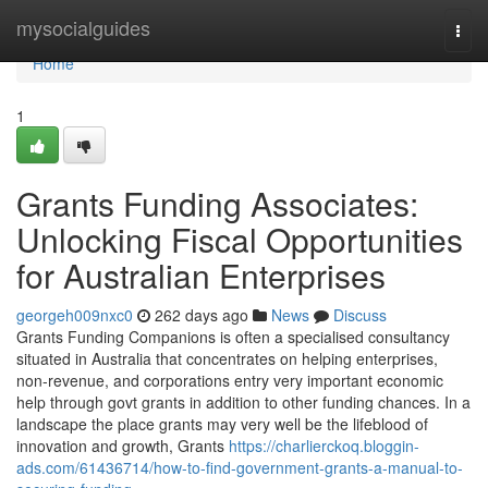
Home
mysocialguides
Togg
navi
Home
1
Grants Funding Associates:
Unlocking Fiscal Opportunities
for Australian Enterprises
georgeh009nxc0
262 days ago
News
Discuss
Grants Funding Companions is often a specialised consultancy
situated in Australia that concentrates on helping enterprises,
non-revenue, and corporations entry very important economic
help through govt grants in addition to other funding chances. In a
landscape the place grants may very well be the lifeblood of
innovation and growth, Grants
https://charlierckoq.bloggin-
ads.com/61436714/how-to-find-government-grants-a-manual-to-