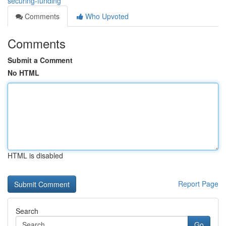
securing-funding
Comments
Who Upvoted
Comments
Submit a Comment
No HTML
HTML is disabled
Report Page
Search
Go