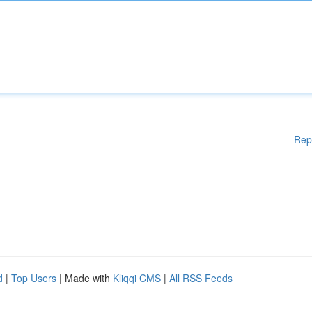
Rep
d
|
Top Users
| Made with
Kliqqi CMS
|
All RSS Feeds