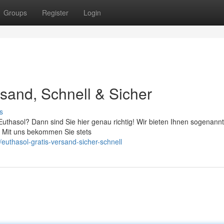
Groups
Register
Login
sand, Schnell & Sicher
s
uthasol? Dann sind Sie hier genau richtig! Wir bieten Ihnen sogenannt
. Mit uns bekommen Sie stets
uthasol-gratis-versand-sicher-schnell