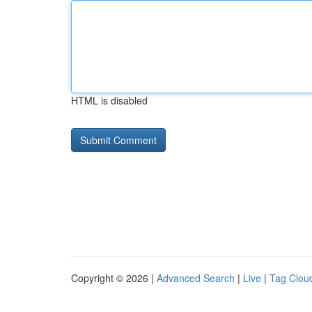
HTML is disabled
Copyright © 2026 |
Advanced Search
|
Live
|
Tag Clou