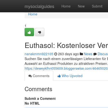
Home
mysocialguides
Home
New
Submit
Home
1
Euthasol: Kostenloser Ver
nanakmmn922105
263 days ago
News
Discus
Suchen Sie nach einem zuverlässigen Lieferanten für E
Auswahl an Euthasol Produkten zu attraktiven Preisen
https://deweykfhn055609.bloggerswise.com/46465020/e
Comments
Who Upvoted
Comments
Submit a Comment
No HTML