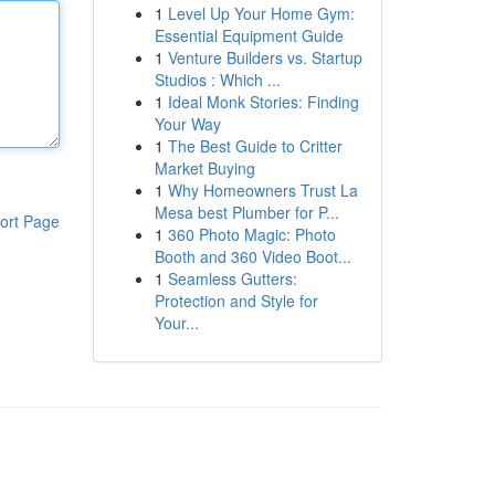
1
Level Up Your Home Gym:
Essential Equipment Guide
1
Venture Builders vs. Startup
Studios : Which ...
1
Ideal Monk Stories: Finding
Your Way
1
The Best Guide to Critter
Market Buying
1
Why Homeowners Trust La
Mesa best Plumber for P...
ort Page
1
360 Photo Magic: Photo
Booth and 360 Video Boot...
1
Seamless Gutters:
Protection and Style for
Your...