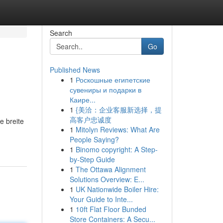
Search
Go
Published News
1
Роскошные египетские
сувениры и подарки в
Каире...
1
{美洽：企业客服新选择，提
高客户忠诚度
e breite
1
Mitolyn Reviews: What Are
People Saying?
1
Binomo copyright: A Step-
by-Step Guide
1
The Ottawa Alignment
Solutions Overview: E...
1
UK Nationwide Boiler Hire:
Your Guide to Inte...
1
10ft Flat Floor Bunded
Store Containers: A Secu...