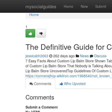
Home
mysocialguides
Home
New
Submit
Home
1
The Definitive Guide for 
jessicabh3063
262 days ago
News
Discuss
7 Easy Facts About Custom Lip Balm Store Shown Tabl
of Custom Lip Balm Store That Nobody is Talking Ab
Lip Balm Store UncoveredTop Guidelines Of Custom L
https://connerejhcp.wikitron.com/1968540/not_known
Comments
Who Upvoted
Comments
Submit a Comment