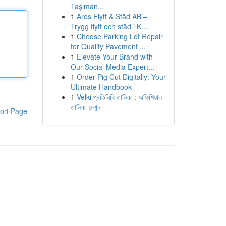
Taşıman...
1
Aros Flytt & Städ AB –
Trygg flytt och städ i K...
1
Choose Parking Lot Repair
for Quality Pavement ...
1
Elevate Your Brand with
Our Social Media Expert...
1
Order Pig Cut Digitally: Your
Ultimate Handbook
1
Velki প্রতিনিধি তালিকা : অফিশিয়াল
তালিকা দেখুন
ort Page