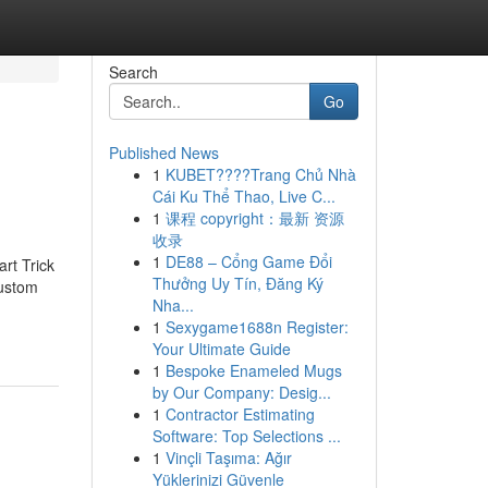
Search
Go
Published News
1
KUBET????️Trang Chủ Nhà
Cái Ku Thể Thao, Live C...
1
课程 copyright：最新 资源
收录
1
DE88 – Cổng Game Đổi
rt Trick
Thưởng Uy Tín, Đăng Ký
Custom
Nha...
1
Sexygame1688n Register:
Your Ultimate Guide
1
Bespoke Enameled Mugs
by Our Company: Desig...
1
Contractor Estimating
Software: Top Selections ...
1
Vinçli Taşıma: Ağır
Yüklerinizi Güvenle