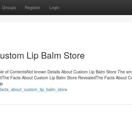
Groups
Register
Login
Custom Lip Balm Store
e of ContentsNot known Details About Custom Lip Balm Store The sma
outThe Facts About Custom Lip Balm Store RevealedThe Facts About 
ip
_facts_about_custom_lip_balm_store