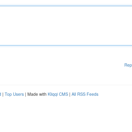
Rep
d
|
Top Users
| Made with
Kliqqi CMS
|
All RSS Feeds