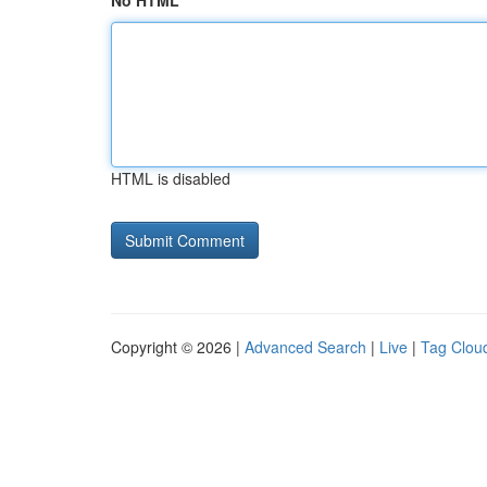
No HTML
HTML is disabled
Copyright © 2026 |
Advanced Search
|
Live
|
Tag Clou