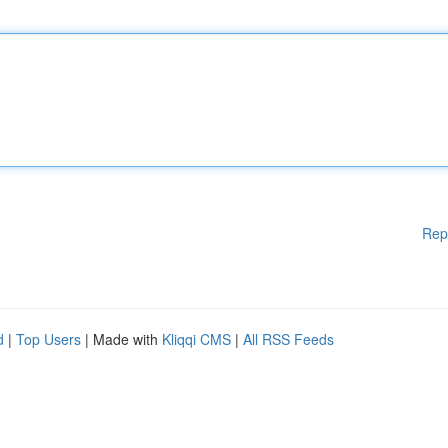
Rep
d
|
Top Users
| Made with
Kliqqi CMS
|
All RSS Feeds