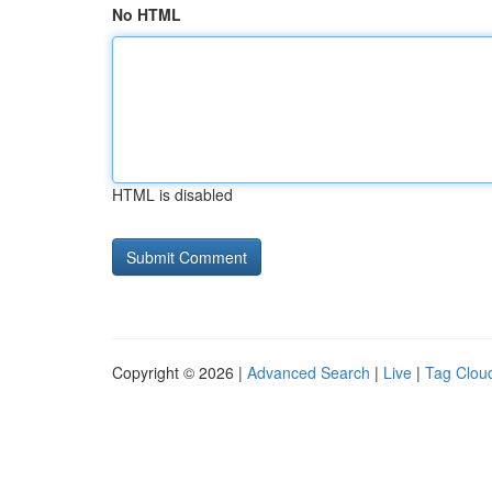
No HTML
HTML is disabled
Copyright © 2026 |
Advanced Search
|
Live
|
Tag Clou