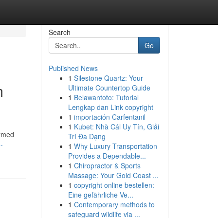
Search
Go
Published News
1
Silestone Quartz: Your
m
Ultimate Countertop Guide
1
Belawantoto: Tutorial
Lengkap dan Link copyright
1
importación Carfentanil
1
Kubet: Nhà Cái Uy Tín, Giải
ormed
Trí Đa Dạng
-
1
Why Luxury Transportation
Provides a Dependable...
1
Chiropractor & Sports
Massage: Your Gold Coast ...
1
copyright online bestellen:
Eine gefährliche Ve...
1
Contemporary methods to
safeguard wildlife via ...