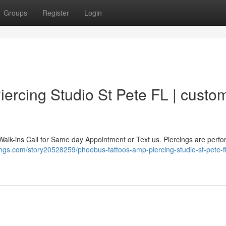
Groups
Register
Login
ercing Studio St Pete FL | custo
Walk-ins Call for Same day Appointment or Text us. Piercings are perf
ings.com/story20528259/phoebus-tattoos-amp-piercing-studio-st-pete-fl