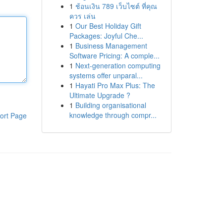
1
ช้อนเงิน 789 เว็บไซต์ ที่คุณ
ควร เล่น
1
Our Best Holiday Gift
Packages: Joyful Che...
1
Business Management
Software Pricing: A comple...
1
Next-generation computing
systems offer unparal...
1
Hayati Pro Max Plus: The
Ultimate Upgrade ?
1
Building organisational
knowledge through compr...
ort Page