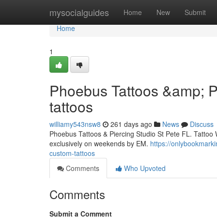
Home
mysocialguides
Home
New
Submit
Home
1
Phoebus Tattoos &amp; Pi
tattoos
williamy543nsw8
261 days ago
News
Discuss
Phoebus Tattoos & Piercing Studio St Pete FL. Tattoo 
exclusively on weekends by EM.
https://onlybookmark
custom-tattoos
Comments
Who Upvoted
Comments
Submit a Comment