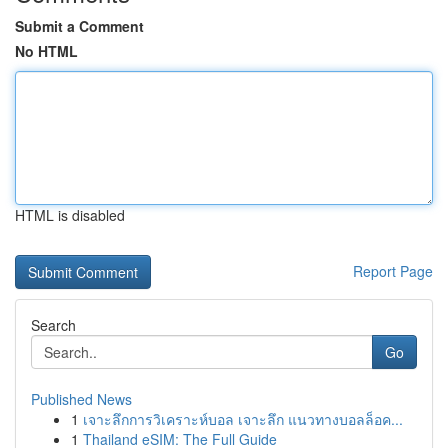
Submit a Comment
No HTML
HTML is disabled
Report Page
Search
Go
Published News
1
เจาะลึกการวิเคราะห์บอล เจาะลึก แนวทางบอลล็อค...
1
Thailand eSIM: The Full Guide