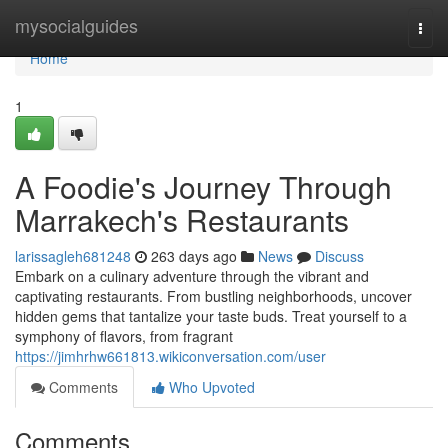
Home
mysocialguides
Togg
navi
Home
1
A Foodie's Journey Through
Marrakech's Restaurants
larissagleh681248
263 days ago
News
Discuss
Embark on a culinary adventure through the vibrant and
captivating restaurants. From bustling neighborhoods, uncover
hidden gems that tantalize your taste buds. Treat yourself to a
symphony of flavors, from fragrant
https://jimhrhw661813.wikiconversation.com/user
Comments
Who Upvoted
Comments