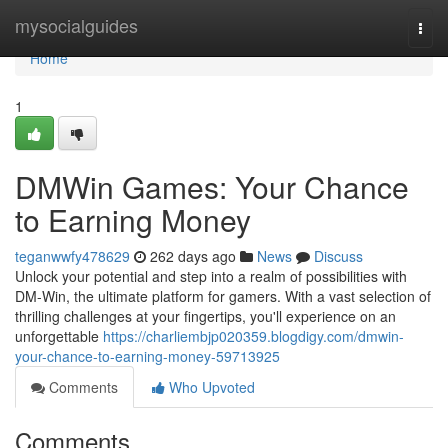
Home
mysocialguides
Togg
navi
Home
1
DMWin Games: Your Chance
to Earning Money
teganwwfy478629
262 days ago
News
Discuss
Unlock your potential and step into a realm of possibilities with
DM-Win, the ultimate platform for gamers. With a vast selection of
thrilling challenges at your fingertips, you'll experience on an
unforgettable
https://charliembjp020359.blogdigy.com/dmwin-
your-chance-to-earning-money-59713925
Comments
Who Upvoted
Comments