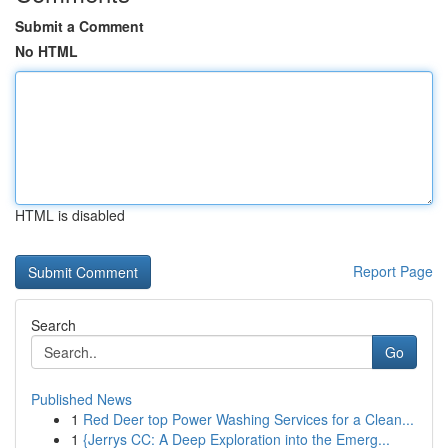
Submit a Comment
No HTML
HTML is disabled
Report Page
Search
Go
Published News
1
Red Deer top Power Washing Services for a Clean...
1
{Jerrys CC: A Deep Exploration into the Emerg...