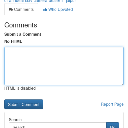
of-an-ideal-cctv-camera-dealer-in-jaipur
Comments
Who Upvoted
Comments
Submit a Comment
No HTML
HTML is disabled
Report Page
Search
Go