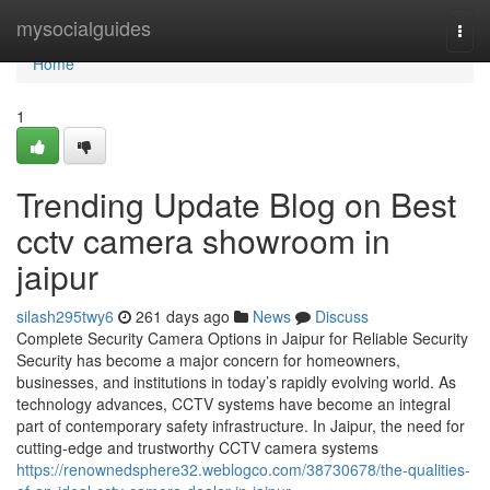
Home
mysocialguides
Togg
navi
Home
1
Trending Update Blog on Best
cctv camera showroom in
jaipur
silash295twy6
261 days ago
News
Discuss
Complete Security Camera Options in Jaipur for Reliable Security
Security has become a major concern for homeowners,
businesses, and institutions in today’s rapidly evolving world. As
technology advances, CCTV systems have become an integral
part of contemporary safety infrastructure. In Jaipur, the need for
cutting-edge and trustworthy CCTV camera systems
https://renownedsphere32.weblogco.com/38730678/the-qualities-