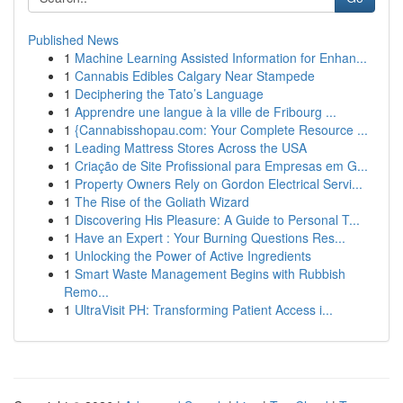
Published News
1
Machine Learning Assisted Information for Enhan...
1
Cannabis Edibles Calgary Near Stampede
1
Deciphering the Tato’s Language
1
Apprendre une langue à la ville de Fribourg ...
1
{Cannabisshopau.com: Your Complete Resource ...
1
Leading Mattress Stores Across the USA
1
Criação de Site Profissional para Empresas em G...
1
Property Owners Rely on Gordon Electrical Servi...
1
The Rise of the Goliath Wizard
1
Discovering His Pleasure: A Guide to Personal T...
1
Have an Expert : Your Burning Questions Res...
1
Unlocking the Power of Active Ingredients
1
Smart Waste Management Begins with Rubbish
Remo...
1
UltraVisit PH: Transforming Patient Access i...