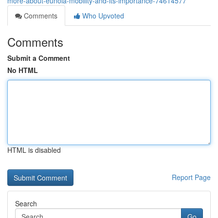
more-about-eunoia-mobility-and-its-importance-74614577
Comments
Who Upvoted
Comments
Submit a Comment
No HTML
HTML is disabled
Report Page
Search
Go