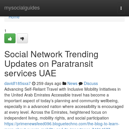
Home
mysocialguides
Togg
navi
Home
1
Social Network Trending
Updates on Paratransit
services UAE
davidf185sxa7
259 days ago
News
Discuss
Advancing Self-Reliant Travel with Inclusive Mobility Initiatives in
the United Arab Emirates Accessible travel has become a
important aspect of today’s planning and community wellbeing,
especially in a advanced nation where accessibility is encouraged
at every level. Across the Emirates, heightened focus on
independent living, mobility rights, and social participation
https://primenewsfeed096.bloguetechno.com/the-blog-to-learn-