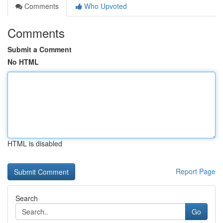
Comments
Who Upvoted
Comments
Submit a Comment
No HTML
HTML is disabled
Report Page
Search
Go