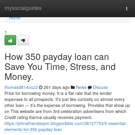
Home
mysocialguides
Togg
navi
Home
1
How 350 payday loan can
Save You Time, Stress, and
Money.
thomasd814ouz3
261 days ago
News
Discuss
Price for borrowing money. It is a flat rate that the lender
expenses to all prospects. It’s just like curiosity on almost every
other loan — it’s the expense of borrowing. Provides that show up
on This website are from 3rd-celebration advertisers from which
Credit rating Karma usually receives payment.
https://johnathandavpm.blogscribble.com/38727753/5-essential-
elements-for-350-payday-loan