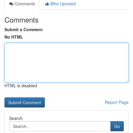
Comments
Who Upvoted
Comments
Submit a Comment
No HTML
HTML is disabled
Report Page
Search
Go