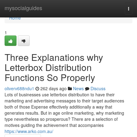
Home
mysocialguides
Togg
navi
Home
1
Three Explanations why
Letterbox Distribution
Functions So Properly
oliverv688ndu1
262 days ago
News
Discuss
Lots of businesses use letterbox distribution to have their
marketing and advertising messages to their target audiences
both of those Expense effectively additionally a way that
generates results. But in age online marketing, why marketing
type nevertheless so prosperous? There are a selection of
motives guiding the achievement that accompanies
https://www.arko.com.au/