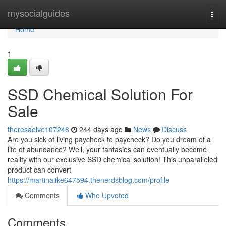
Home
mysocialguides
Togg
navi
Home
1
SSD Chemical Solution For
Sale
theresaelve107248
244 days ago
News
Discuss
Are you sick of living paycheck to paycheck? Do you dream of a
life of abundance? Well, your fantasies can eventually become
reality with our exclusive SSD chemical solution! This unparalleled
product can convert
https://martinaiike647594.thenerdsblog.com/profile
Comments
Who Upvoted
Comments