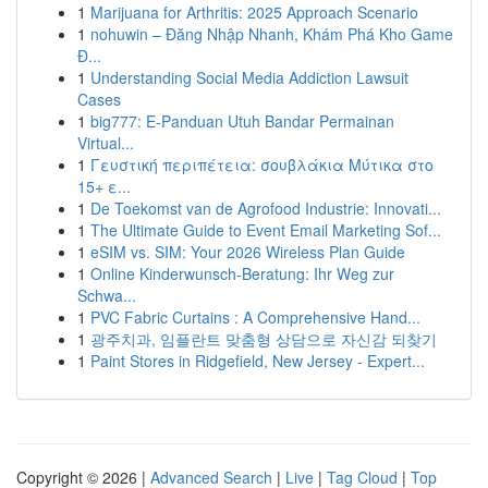
1
Marijuana for Arthritis: 2025 Approach Scenario
1
nohuwin – Đăng Nhập Nhanh, Khám Phá Kho Game
Đ...
1
Understanding Social Media Addiction Lawsuit
Cases
1
big777: E-Panduan Utuh Bandar Permainan
Virtual...
1
Γευστική περιπέτεια: σουβλάκια Μύτικα στο
15+ ε...
1
De Toekomst van de Agrofood Industrie: Innovati...
1
The Ultimate Guide to Event Email Marketing Sof...
1
eSIM vs. SIM: Your 2026 Wireless Plan Guide
1
Online Kinderwunsch-Beratung: Ihr Weg zur
Schwa...
1
PVC Fabric Curtains : A Comprehensive Hand...
1
광주치과, 임플란트 맞춤형 상담으로 자신감 되찾기
1
Paint Stores in Ridgefield, New Jersey - Expert...
Copyright © 2026 |
Advanced Search
|
Live
|
Tag Cloud
|
Top