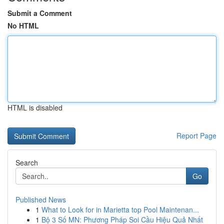
Submit a Comment
No HTML
HTML is disabled
Report Page
Search
Go
Published News
1
What to Look for in Marietta top Pool Maintenan...
1
Bộ 3 Số MN: Phương Pháp Soi Cầu Hiệu Quả Nhất