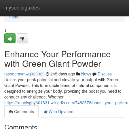
Home
mysocialguides
Home
1
Enhance Your Performance
with Green Giant Powder
tasneemvmwq023029
245 days ago
News
Discuss
Unlock your peak potential and elevate your output with Green
Giant Powder. This formidable blend of natural components is
designed to energize your body, providing the boost you need to
conquer any challenge. Whether
https://rafaelvgby601831.wikigdia.com/7482578/boost_your_perfo
Comments
Who Upvoted
Comments