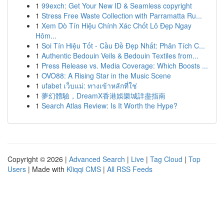
1
99exch: Get Your New ID & Seamless copyright
1
Stress Free Waste Collection with Parramatta Ru...
1
Xem Dò Tín Hiệu Chính Xác Chốt Lô Đẹp Ngay
Hôm...
1
Soi Tín Hiệu Tốt - Cầu Đề Đẹp Nhất: Phân Tích C...
1
Authentic Bedouin Veils & Bedouin Textiles from...
1
Press Release vs. Media Coverage: Which Boosts ...
1
OVO88: A Rising Star in the Music Scene
1
ufabet เว็บแม่: ทางเข้าหลักที่ใช่
1
夢幻體驗，DreamX香港娛樂城詳盡指南
1
Search Atlas Review: Is It Worth the Hype?
Copyright © 2026 |
Advanced Search
|
Live
|
Tag Cloud
|
Top
Users
| Made with
Kliqqi CMS
|
All RSS Feeds