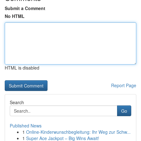
Submit a Comment
No HTML
HTML is disabled
Report Page
Search
Go
Published News
1
Online-Kinderwunschbegleitung: Ihr Weg zur Schw...
1
Super Ace Jackpot – Big Wins Await!