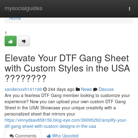
Home
mysocialguides
Togg
navi
Home
1
Elevate Your DTF Gang Sheet
with Custom Styles in the USA
????????
xanderxxxh141106
244 days ago
News
Discuss
Are you a fearless DTF Gang member looking to customize your
experience? Now you can upload your own custom DTF Gang
Sheet in the USA! Showcase your unique creativity with a
personalized sheet that mirrors your
https://vinnydsav858156.blog-eye.com/39095292/amplify-your-
dtf-gang-sheet-with-custom-designs-in-the-usa
Comments
Who Upvoted