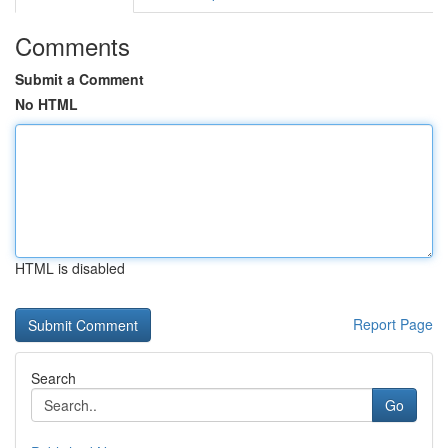
Comments
Submit a Comment
No HTML
HTML is disabled
Report Page
Search
Go