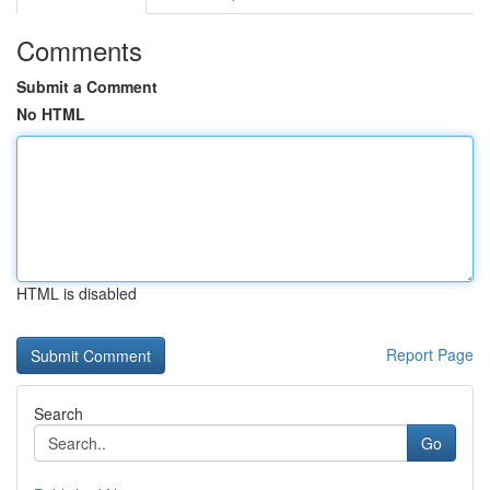
Comments
Submit a Comment
No HTML
HTML is disabled
Report Page
Search
Go