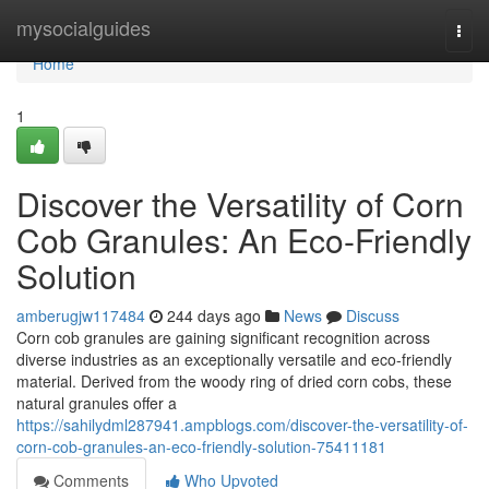
Home
mysocialguides
Togg
navi
Home
1
Discover the Versatility of Corn
Cob Granules: An Eco-Friendly
Solution
amberugjw117484
244 days ago
News
Discuss
Corn cob granules are gaining significant recognition across
diverse industries as an exceptionally versatile and eco-friendly
material. Derived from the woody ring of dried corn cobs, these
natural granules offer a
https://sahilydml287941.ampblogs.com/discover-the-versatility-of-
corn-cob-granules-an-eco-friendly-solution-75411181
Comments
Who Upvoted