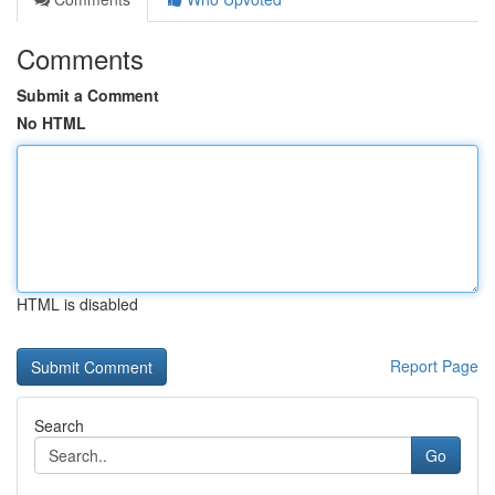
Comments
Submit a Comment
No HTML
HTML is disabled
Report Page
Search
Go