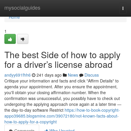
Home
mysocialguides
Togg
navi
Home
1
The best Side of how to apply
for a driver’s license abroad
andyy691fhh6
241 days ago
News
Discuss
Critique your information and facts and click "Affirm Details" to
agenda your appointment. After you ensure the appointment,
you'll obtain your closing affirmation number. When the
confirmation was unsuccessful, you possibly have to check out
undergoing the applying approach once again at a later time —
the day-to-day software Restrict
https://how-to-book-copyright-
appo39685.blogsmine.com/39072180/not-known-facts-about-
how-to-apply-for-a-copyright
Comments
Who Upvoted