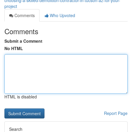
choosing-a-skilled-demolition-contractor-in-tucson-az-for-your-
project
Comments
Who Upvoted
Comments
Submit a Comment
No HTML
HTML is disabled
Report Page
Search