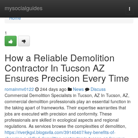
Home
mysocialguides
Togg
navi
Home
1
How a Reliable Demolition
Contractor In Tucson AZ
Ensures Precision Every Time
romainmv0122
244 days ago
News
Discuss
Commercial Demolition Specialists in Tucson, AZ In Tucson, AZ,
commercial demolition professionals play an essential function in
the taking apart of frameworks. Their expertise warranties that
jobs are executed with precision and conformity. These
professionals are skilled in ecological aspects and regional
regulations. As services browse the complexities of demolition,
https://riverjkgxl.blogsvila.com/39140407/key-benefits-of-