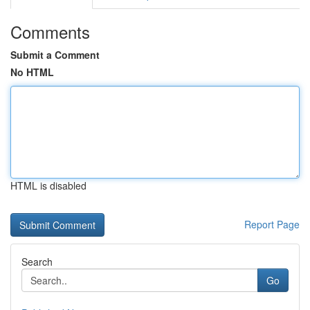
Comments
Submit a Comment
No HTML
HTML is disabled
Report Page
Search
Go