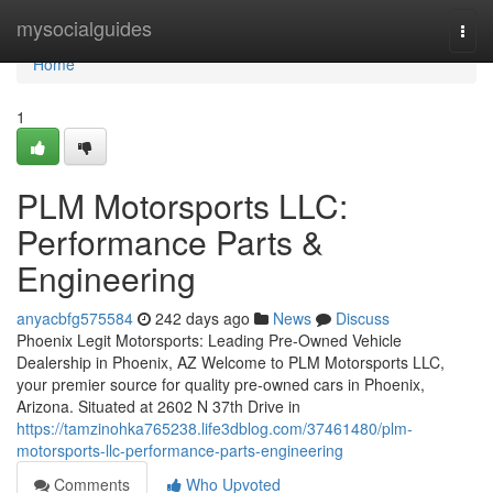
Home
mysocialguides
Togg
navi
Home
1
PLM Motorsports LLC:
Performance Parts &
Engineering
anyacbfg575584
242 days ago
News
Discuss
Phoenix Legit Motorsports: Leading Pre-Owned Vehicle
Dealership in Phoenix, AZ Welcome to PLM Motorsports LLC,
your premier source for quality pre-owned cars in Phoenix,
Arizona. Situated at 2602 N 37th Drive in
https://tamzinohka765238.life3dblog.com/37461480/plm-
motorsports-llc-performance-parts-engineering
Comments
Who Upvoted